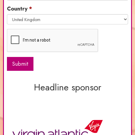
Country
Submit
Headline sponsor