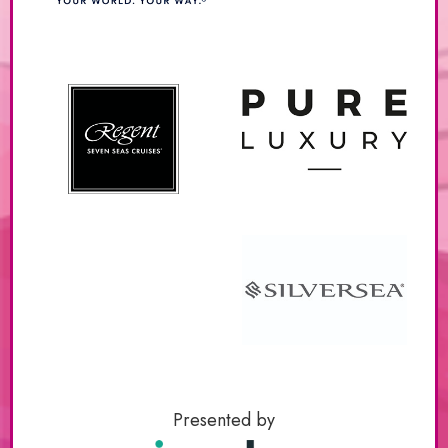
Presented by