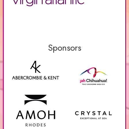
Sponsors