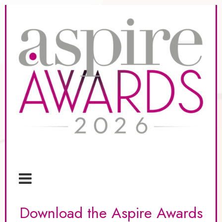
Download the Aspire Awards