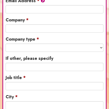
Email Address
Company
Company type
If other, please specify
Job title
City