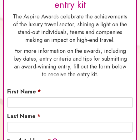
entry kit
The Aspire Awards celebrate the achievements
of the luxury travel sector, shining a light on the
stand-out individuals, teams and companies
making an impact on high-end travel.
For more information on the awards, including
key dates, entry criteria and tips for submitting
an award-winning entry, fill out the form below
to receive the entry kit.
First Name
Last Name