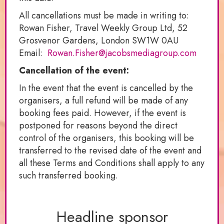
All cancellations must be made in writing to:
Rowan Fisher, Travel Weekly Group Ltd, 52
Grosvenor Gardens, London SW1W 0AU
Email:
Rowan.Fisher@jacobsmediagroup.com
Cancellation of the event:
In the event that the event is cancelled by the
organisers, a full refund will be made of any
booking fees paid. However, if the event is
postponed for reasons beyond the direct
control of the organisers, this booking will be
transferred to the revised date of the event and
all these Terms and Conditions shall apply to any
such transferred booking.
Headline sponsor