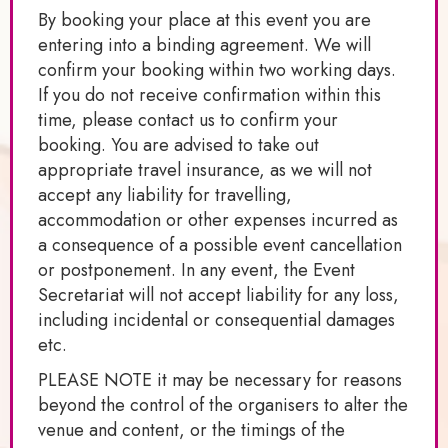
By booking your place at this event you are
entering into a binding agreement. We will
confirm your booking within two working days.
If you do not receive confirmation within this
time, please contact us to confirm your
booking. You are advised to take out
appropriate travel insurance, as we will not
accept any liability for travelling,
accommodation or other expenses incurred as
a consequence of a possible event cancellation
or postponement. In any event, the Event
Secretariat will not accept liability for any loss,
including incidental or consequential damages
etc.
PLEASE NOTE it may be necessary for reasons
beyond the control of the organisers to alter the
venue and content, or the timings of the