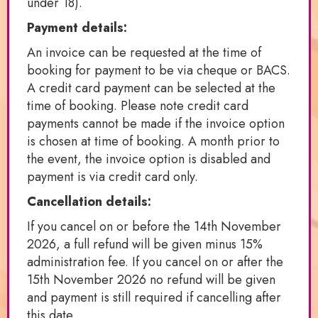
under 18).
Payment details:
An invoice can be requested at the time of
booking for payment to be via cheque or BACS.
A credit card payment can be selected at the
time of booking. Please note credit card
payments cannot be made if the invoice option
is chosen at time of booking. A month prior to
the event, the invoice option is disabled and
payment is via credit card only.
Cancellation details:
If you cancel on or before the 14th November
2026, a full refund will be given minus 15%
administration fee. If you cancel on or after the
15th November 2026 no refund will be given
and payment is still required if cancelling after
this date.