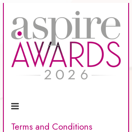
Terms and Conditions