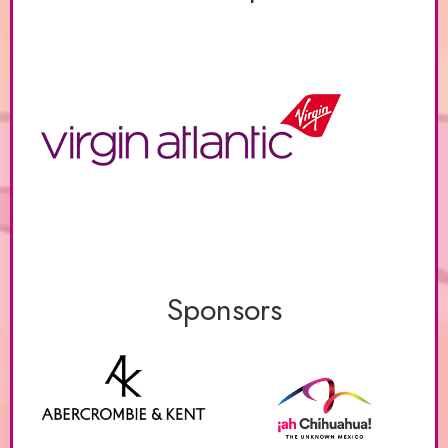
Sponsors