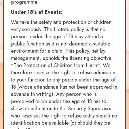
programme.
Under 18’s at Events:
We take the safety and protection of children
very seriously. The Hotel’s policy is that no
persons under the age of 18 may attend a
public function as it is not deemed a suitable
environment for a child. This policy, set by
management, upholds the licensing objective
“The Protection of Children from Harm”. We
therefore reserve the right to refuse admission
to your function to any person under the age of
18 (whose attendance has not been approved in
advance in writing). Any person who is
perceived to be under the age of 18 has to
show identification to the Security Supervisor
who reserves the right to refuse entry should no
identification be available (or should they be