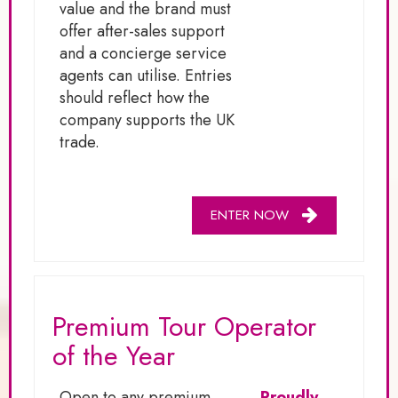
value and the brand must
offer after-sales support
and a concierge service
agents can utilise. Entries
should reflect how the
company supports the UK
trade.
ENTER NOW
Premium Tour Operator
of the Year
Open to any premium
Proudly