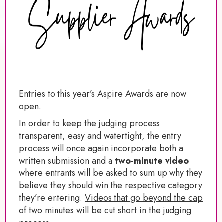
Entries to this year’s Aspire Awards are now
open.
In order to keep the judging process
transparent, easy and watertight, the entry
process will once again incorporate both a
written submission and a
two-minute video
where entrants will be asked to sum up why they
believe they should win the respective category
they’re entering.
Videos that go beyond the cap
of two minutes will be cut short in the judging