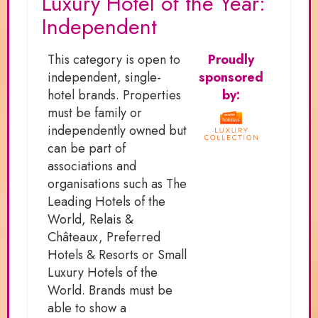
Luxury Hotel of the Year:
Independent
This category is open to
Proudly
independent, single-
sponsored
hotel brands. Properties
by:
must be family or
independently owned but
can be part of
associations and
organisations such as The
Leading Hotels of the
World, Relais &
Châteaux, Preferred
Hotels & Resorts or Small
Luxury Hotels of the
World. Brands must be
able to show a