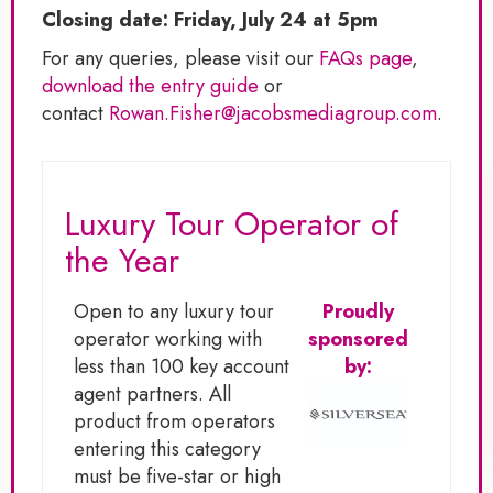
Closing date: Friday, July 24 at 5pm
For any queries, please visit our
FAQs page
,
download the entry guide
or
contact
Rowan.Fisher@jacobsmediagroup.com
.
Luxury Tour Operator of
the Year
Open to any luxury tour
Proudly
operator working with
sponsored
less than 100 key account
by:
agent partners. All
product from operators
entering this category
must be five-star or high