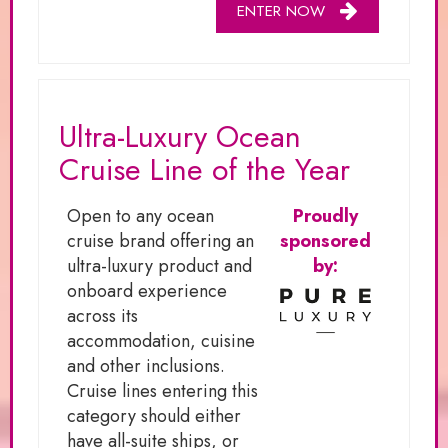
ENTER NOW
Ultra-Luxury Ocean
Cruise Line of the Year
Open to any ocean
Proudly
cruise brand offering an
sponsored
ultra-luxury product and
by:
onboard experience
across its
accommodation, cuisine
and other inclusions.
Cruise lines entering this
category should either
have all-suite ships, or