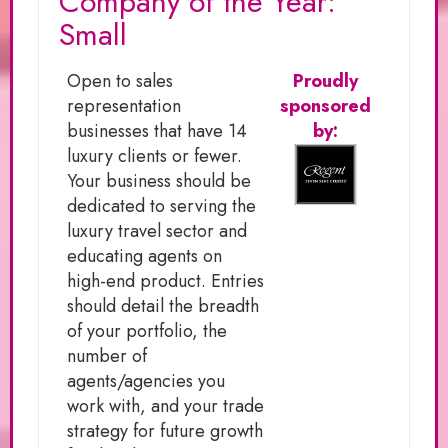
Company of the Year:
Small
Open to sales
Proudly
representation
sponsored
businesses that have 14
by:
luxury clients or fewer.
Your business should be
dedicated to serving the
luxury travel sector and
educating agents on
high-end product. Entries
should detail the breadth
of your portfolio, the
number of
agents/agencies you
work with, and your trade
strategy for future growth