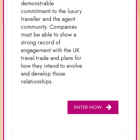
demonstrable
commitment to the luxury
traveller and the agent
community. Companies
must be able to show a
strong record of
engagement with the UK
travel trade and plans for
how they intend to evolve
and develop those
relationships.
ENTER NOW