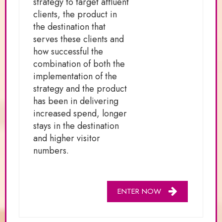
strategy to target affluent
clients, the product in
the destination that
serves these clients and
how successful the
combination of both the
implementation of the
strategy and the product
has been in delivering
increased spend, longer
stays in the destination
and higher visitor
numbers.
ENTER NOW