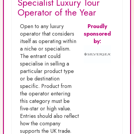
Specialist Luxury Tour
Operator of the Year
Open to any luxury
Proudly
operator that considers
sponsored
itself as operating within
by:
a niche or specialism.
The entrant could
specialise in selling a
particular product type
or be destination
specific. Product from
the operator entering
this category must be
five-star or high value.
Entries should also reflect
how the company
supports the UK trade.