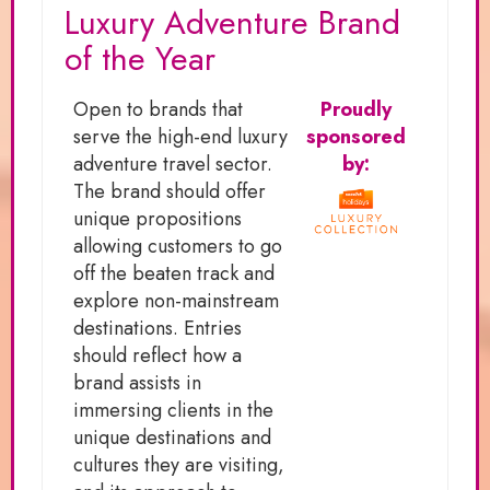
Luxury Adventure Brand
of the Year
Open to brands that
Proudly
serve the high-end luxury
sponsored
adventure travel sector.
by:
The brand should offer
unique propositions
allowing customers to go
off the beaten track and
explore non-mainstream
destinations. Entries
should reflect how a
brand assists in
immersing clients in the
unique destinations and
cultures they are visiting,