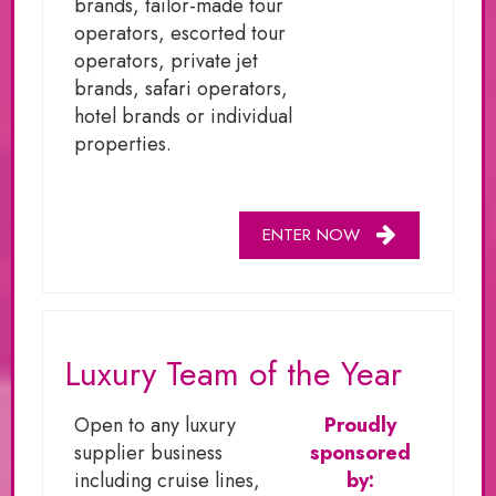
brands, tailor-made tour
operators, escorted tour
operators, private jet
brands, safari operators,
hotel brands or individual
properties.
ENTER NOW
Luxury Team of the Year
Open to any luxury
Proudly
supplier business
sponsored
including cruise lines,
by: