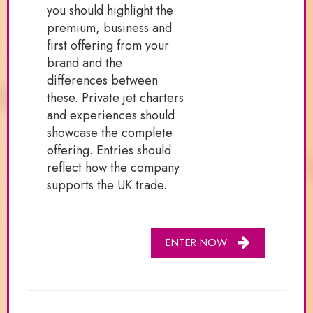
you should highlight the
premium, business and
first offering from your
brand and the
differences between
these. Private jet charters
and experiences should
showcase the complete
offering. Entries should
reflect how the company
supports the UK trade.
ENTER NOW