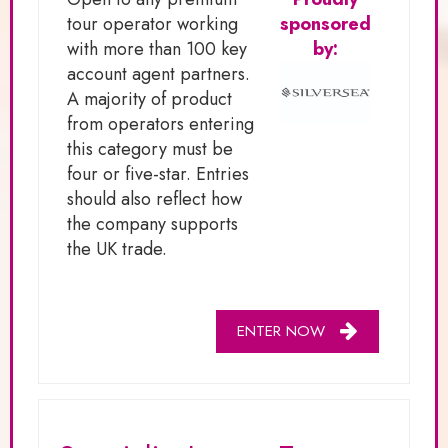
tour operator working
sponsored
with more than 100 key
by:
account agent partners.
A majority of product
from operators entering
this category must be
four or five-star. Entries
should also reflect how
the company supports
the UK trade.
ENTER NOW