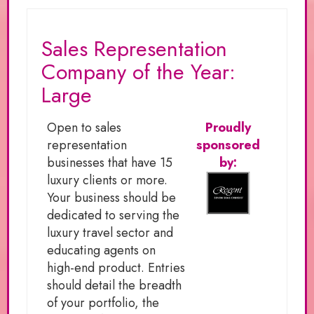
Sales Representation
Company of the Year:
Large
Open to sales
Proudly
representation
sponsored
businesses that have 15
by:
luxury clients or more.
Your business should be
dedicated to serving the
luxury travel sector and
educating agents on
high-end product. Entries
should detail the breadth
of your portfolio, the