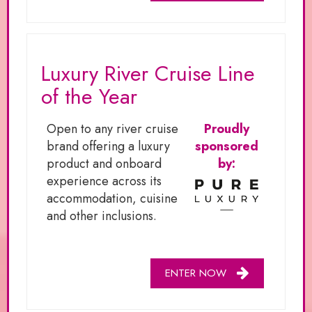
Luxury River Cruise Line
of the Year
Open to any river cruise
Proudly
brand offering a luxury
sponsored
product and onboard
by:
experience across its
accommodation, cuisine
and other inclusions.
ENTER NOW