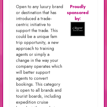
Open to any luxury brand
Proudly
or destination that has
sponsored
introduced a trade-
by:
centric initiative to
support the trade. This
could be a unique fam
trip opportunity, a new
approach to training
agents or simply a
change in the way your
company operates which
will better support
agents to convert
bookings. This category
is open to all brands and
tourist boards, including
expedition cruise