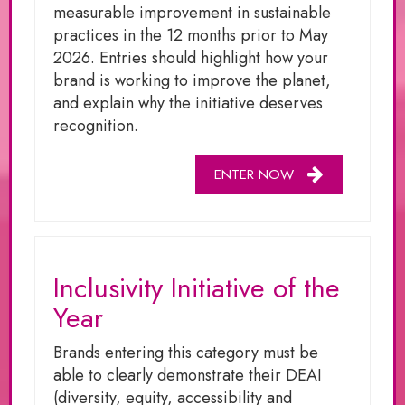
measurable improvement in sustainable
practices in the 12 months prior to May
2026. Entries should highlight how your
brand is working to improve the planet,
and explain why the initiative deserves
recognition.
ENTER NOW
Inclusivity Initiative of the
Year
Brands entering this category must be
able to clearly demonstrate their DEAI
(diversity, equity, accessibility and