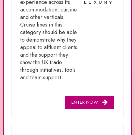
experience across its
accommodation, cuisine
and other verticals.
Cruise lines in this
category should be able
to demonstrate why they
appeal to affluent clients
and the support they
show the UK trade
through initiatives, tools
and team support.
ENTER NOW