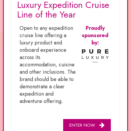
Luxury Expedition Cruise
Line of the Year
Open to any expedition
Proudly
cruise line offering a
sponsored
luxury product and
by:
onboard experience
across its
accommodation, cuisine
and other inclusions. The
brand should be able to
demonstrate a clear
expedition and
adventure offering.
ENTER NOW