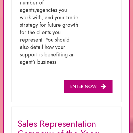
number of
agents/agencies you
work with, and your trade
strategy for future growth
for the clients you
represent. You should
also detail how your
support is benefiting an
agent’s business.
ENTER NOW
Sales Representation