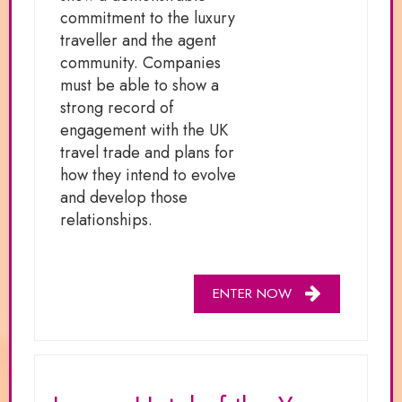
commitment to the luxury
traveller and the agent
community. Companies
must be able to show a
strong record of
engagement with the UK
travel trade and plans for
how they intend to evolve
and develop those
relationships.
ENTER NOW