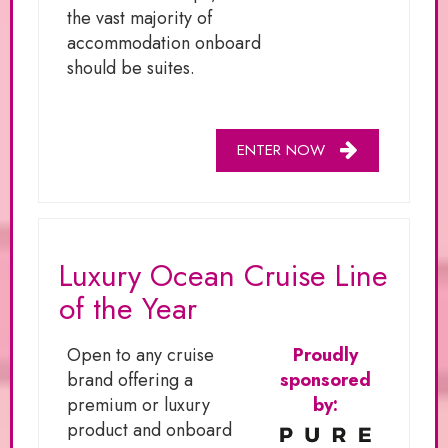
the vast majority of
accommodation onboard
should be suites.
ENTER NOW
Luxury Ocean Cruise Line
of the Year
Open to any cruise
Proudly
brand offering a
sponsored
premium or luxury
by:
product and onboard