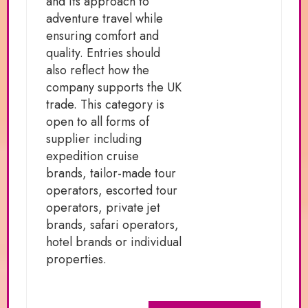
and its approach to
adventure travel while
ensuring comfort and
quality. Entries should
also reflect how the
company supports the UK
trade. This category is
open to all forms of
supplier including
expedition cruise
brands, tailor-made tour
operators, escorted tour
operators, private jet
brands, safari operators,
hotel brands or individual
properties.