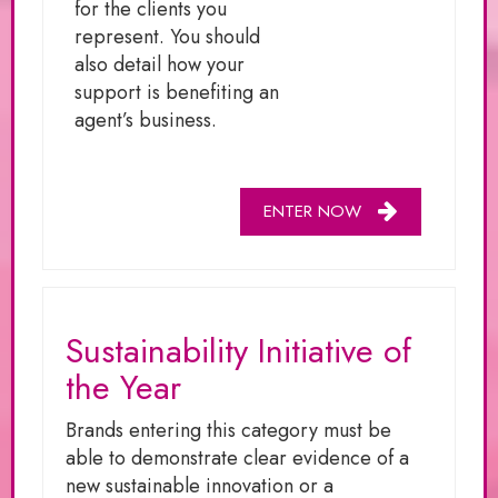
for the clients you
represent. You should
also detail how your
support is benefiting an
agent’s business.
ENTER NOW
Sustainability Initiative of
the Year
Brands entering this category must be
able to demonstrate clear evidence of a
new sustainable innovation or a