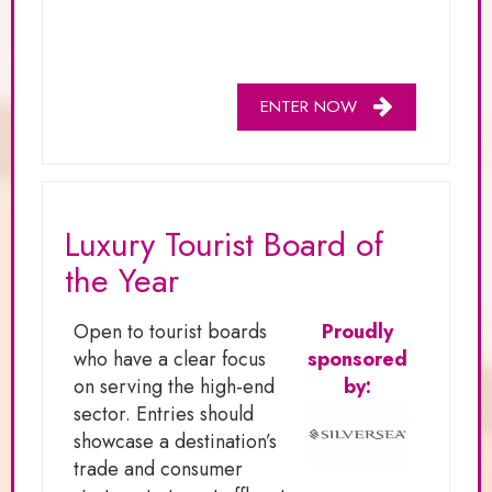
ENTER NOW
Luxury Tourist Board of
the Year
Open to tourist boards
Proudly
who have a clear focus
sponsored
on serving the high-end
by:
sector. Entries should
showcase a destination’s
trade and consumer