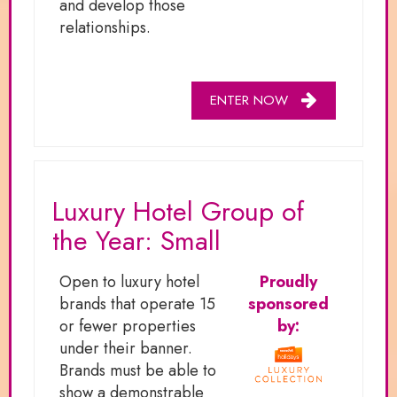
and develop those
relationships.
ENTER NOW
Luxury Hotel Group of
the Year: Small
Open to luxury hotel
Proudly
brands that operate 15
sponsored
or fewer properties
by:
under their banner.
Brands must be able to
show a demonstrable