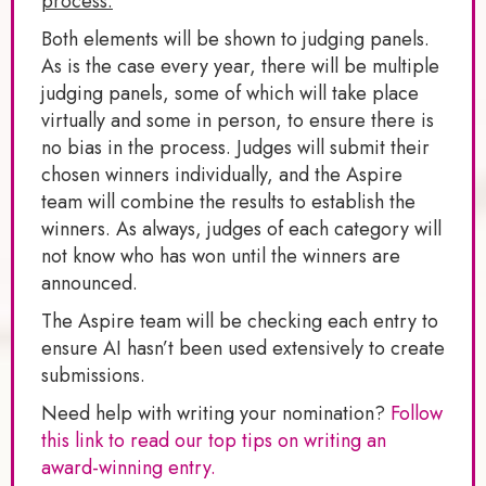
process.
Both elements will be shown to judging panels.
As is the case every year, there will be multiple
judging panels, some of which will take place
virtually and some in person, to ensure there is
no bias in the process. Judges will submit their
chosen winners individually, and the Aspire
team will combine the results to establish the
winners. As always, judges of each category will
not know who has won until the winners are
announced.
The Aspire team will be checking each entry to
ensure AI hasn’t been used extensively to create
submissions.
Need help with writing your nomination?
Follow
this link to read our top tips on writing an
award-winning entry.