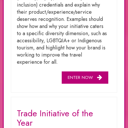
inclusion) credentials and explain why
their product/experience/service
deserves recognition. Examples should
show how and why your initiative caters
to a specific diversity dimension, such as
accessibility, LGBTQIA+ or Indigenous
tourism, and highlight how your brand is
working to improve the travel
experience for all.
ENTER NOW
Trade Initiative of the
Year