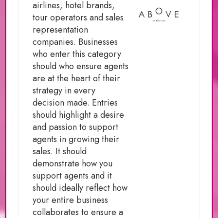
airlines, hotel brands,
tour operators and sales
representation
companies. Businesses
who enter this category
should who ensure agents
are at the heart of their
strategy in every
decision made. Entries
should highlight a desire
and passion to support
agents in growing their
sales. It should
demonstrate how you
support agents and it
should ideally reflect how
your entire business
collaborates to ensure a