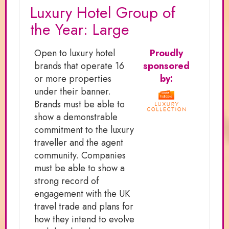
Luxury Hotel Group of
the Year: Large
Open to luxury hotel
Proudly
brands that operate 16
sponsored
or more properties
by:
under their banner.
Brands must be able to
show a demonstrable
commitment to the luxury
traveller and the agent
community. Companies
must be able to show a
strong record of
engagement with the UK
travel trade and plans for
how they intend to evolve