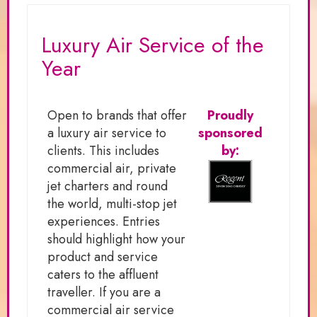
Luxury Air Service of the
Year
Open to brands that offer
Proudly
a luxury air service to
sponsored
clients. This includes
by:
commercial air, private
jet charters and round
the world, multi-stop jet
experiences. Entries
should highlight how your
product and service
caters to the affluent
traveller. If you are a
commercial air service